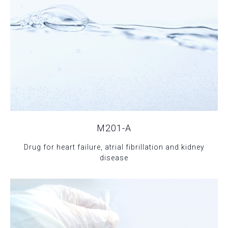
M201-A
Drug for heart failure, atrial fibrillation and kidney
disease