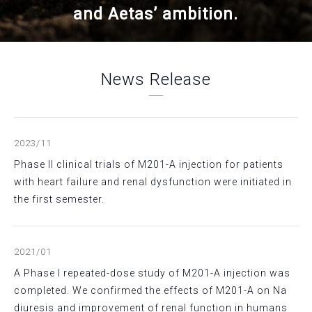
and Aetas’ ambition.
News Release
2023/11
Phase II clinical trials of M201-A injection for patients
with heart failure and renal dysfunction were initiated in
the first semester.
2021/01
A Phase I repeated-dose study of M201-A injection was
completed. We confirmed the effects of M201-A on Na
diuresis and improvement of renal function in humans