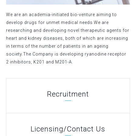
We are an academia-initiated bio-venture aiming to
develop drugs for unmet medical needs.We are
researching and developing novel therapeutic agents for
heart and kidney diseases, both of which are increasing
in terms of the number of patients in an ageing
society.The Company is developing ryanodine receptor
2 inhibitors, K201 and M201-A.
Recruitment
Licensing/Contact Us