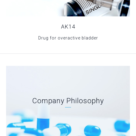
AK14
Drug for overactive bladder
Company Philosophy