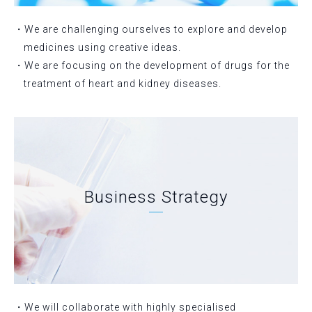
・We are challenging ourselves to explore and develop
medicines using creative ideas.
・We are focusing on the development of drugs for the
treatment of heart and kidney diseases.
Business Strategy
・We will collaborate with highly specialised