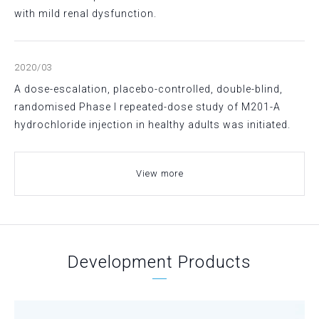
with mild renal dysfunction.
2020/03
A dose-escalation, placebo-controlled, double-blind,
randomised Phase I repeated-dose study of M201-A
hydrochloride injection in healthy adults was initiated.
View more
Development Products