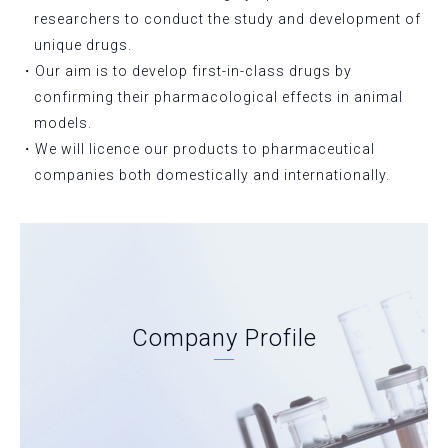
researchers to conduct the study and development of
unique drugs.
・Our aim is to develop first-in-class drugs by
confirming their pharmacological effects in animal
models.
・We will licence our products to pharmaceutical
companies both domestically and internationally.
Company Profile