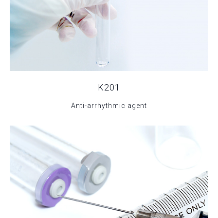
K201
Anti-arrhythmic agent