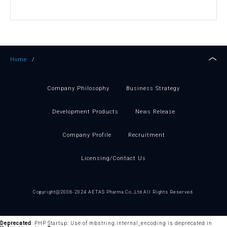
Home
/
Company Philosophy
Business Strategy
Development Products
News Release
Company Profile
Recruitment
Licensing
/Contact Us
Copyright@2008-2024 AETAS Pharma Co.,Ltd All Rights Reserved.
Deprecated
: PHP Startup: Use of mbstring.internal_encoding is deprecated in