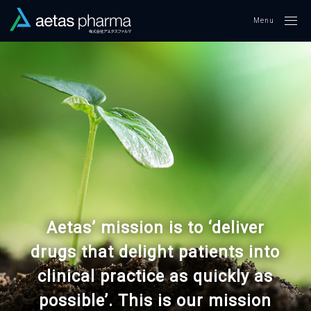
Me
Aetas’ mission is to ‘deliver
drugs that delight patients into
clinical practice as quickly as
possible’. This is our mission