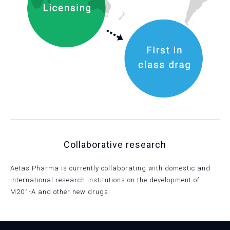
Collaborative research
Aetas Pharma is currently collaborating with domestic and
international research institutions on the development of
M201-A and other new drugs.