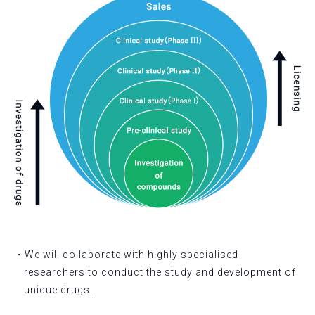
・We will collaborate with highly specialised
researchers to conduct the study and development of
unique drugs.