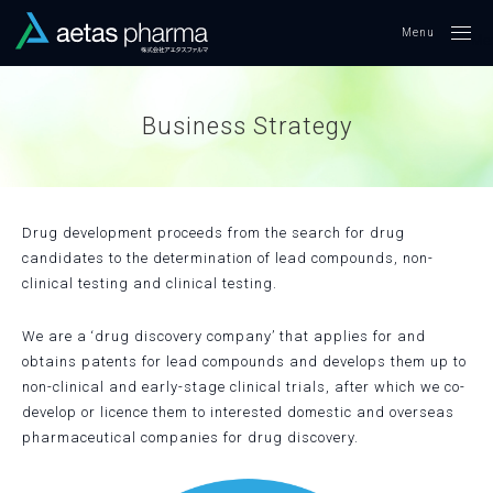
Me
Business Strategy
Drug development proceeds from the search for drug
candidates to the determination of lead compounds, non-
clinical testing and clinical testing.
We are a ‘drug discovery company’ that applies for and
obtains patents for lead compounds and develops them up to
non-clinical and early-stage clinical trials, after which we co-
develop or licence them to interested domestic and overseas
pharmaceutical companies for drug discovery.