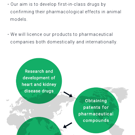
・Our aim is to develop first-in-class drugs by
confirming their pharmacological effects in animal
models.
・We will licence our products to pharmaceutical
companies both domestically and internationally.