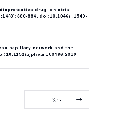
ioprotective drug, on atrial
3;14(8):880-884. doi:10.1046/j.1540-
an capillary network and the
oi:10.1152/ajpheart.00486.2010
次へ