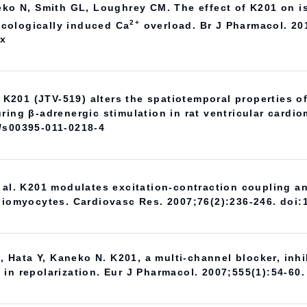
neko N, Smith GL, Loughrey CM. The effect of K201 on i
2+
cologically induced Ca
overload. Br J Pharmacol. 20
.x
. K201 (JTV-519) alters the spatiotemporal properties o
ring β-adrenergic stimulation in rat ventricular cardi
7/s00395-011-0218-4
t al. K201 modulates excitation-contraction coupling 
rdiomyocytes. Cardiovasc Res. 2007;76(2):236-246. doi:
Hata Y, Kaneko N. K201, a multi-channel blocker, inhi
in repolarization. Eur J Pharmacol. 2007;555(1):54-60.