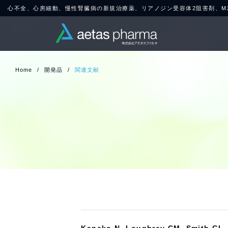
心不全、心房細動、慢性腎臓病の新規治療薬、リアノジン受容体2阻害剤、M20
Home
/
開発品
/
関連文献