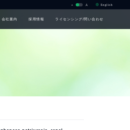
A
English
A
会社案内
採用情報
ライセンシング/問い合わせ