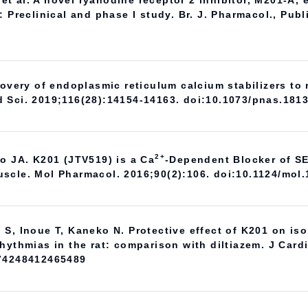
t al. A novel ryanodine receptor 2 inhibitor, M201-A, 
: Preclinical and phase I study. Br. J. Pharmacol., Pub
scovery of endoplasmic reticulum calcium stabilizers t
d Sci. 2019;116(28):14154-14163. doi:10.1073/pnas.181
2+
lo JA. K201 (JTV519) is a Ca
-Dependent Blocker of SE
scle. Mol Pharmacol. 2016;90(2):106. doi:10.1124/mol
 S, Inoue T, Kaneko N. Protective effect of K201 on is
rhythmias in the rat: comparison with diltiazem. J Car
074248412465489