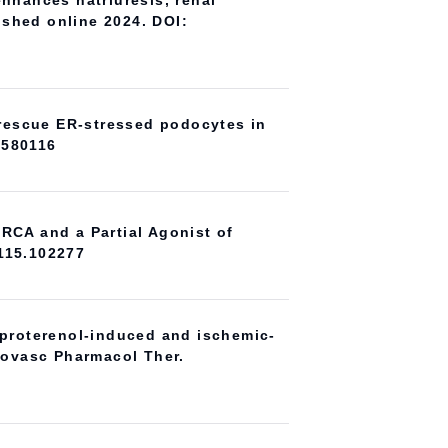
enhances natriuresis, renal
lished online 2024. DOI:
o rescue ER-stressed podocytes in
3580116
RCA and a Partial Agonist of
.115.102277
oproterenol-induced and ischemic-
diovasc Pharmacol Ther.