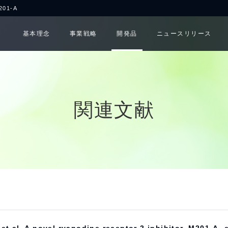
1-A
基本理念
事業戦略
開発品
ニュースリリース
関連文献