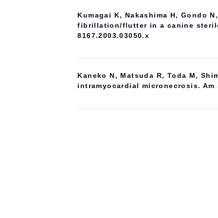
Kumagai K, Nakashima H, Gondo N, S
fibrillation/flutter in a canine ste
8167.2003.03050.x
Kaneko N, Matsuda R, Toda M, Shim
intramyocardial micronecrosis. Am 