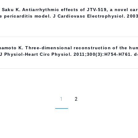
aku K. Antiarrhythmic effects of JTV-519, a novel card
rile pericarditis model. J Cardiovasc Electrophysiol. 200
amoto K. Three-dimensional reconstruction of the hum
J Physiol-Heart Circ Physiol. 2011;300(3):H754-H761. d
1
2