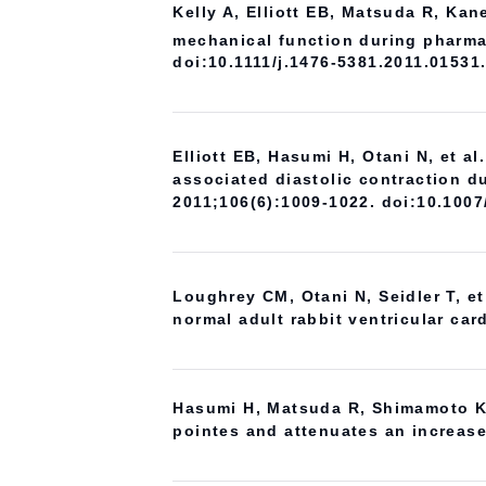
Kelly A, Elliott EB, Matsuda R, Ka
mechanical function during pharma
doi:10.1111/j.1476-5381.2011.01531
Elliott EB, Hasumi H, Otani N, et al
associated diastolic contraction du
2011;106(6):1009-1022. doi:10.100
Loughrey CM, Otani N, Seidler T, e
normal adult rabbit ventricular ca
Hasumi H, Matsuda R, Shimamoto K, 
pointes and attenuates an increase 