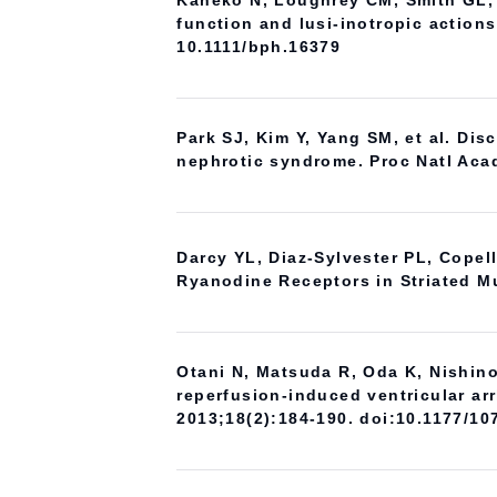
Kaneko N, Loughrey CM, Smith GL, e
function and lusi-inotropic actions
10.1111/bph.16379
Park SJ, Kim Y, Yang SM, et al. Di
nephrotic syndrome. Proc Natl Aca
Darcy YL, Diaz-Sylvester PL, Copel
Ryanodine Receptors in Striated Mu
Otani N, Matsuda R, Oda K, Nishino
reperfusion-induced ventricular ar
2013;18(2):184-190. doi:10.1177/1