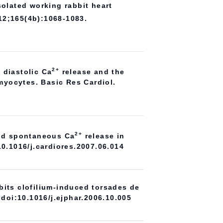
solated working rabbit heart
12;165(4b):1068-1083.
2+
f diastolic Ca
release and the
omyocytes. Basic Res Cardiol.
2+
and spontaneous Ca
release in
10.1016/j.cardiores.2007.06.014
bits clofilium-induced torsades de
 doi:10.1016/j.ejphar.2006.10.005